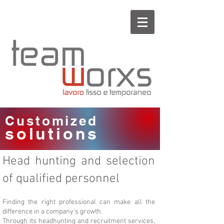
Customized
solutions
Head hunting and selection
of qualified personnel
Finding the right professional can make all the
difference in a company's growth.
Through its headhunting and recruitment services,