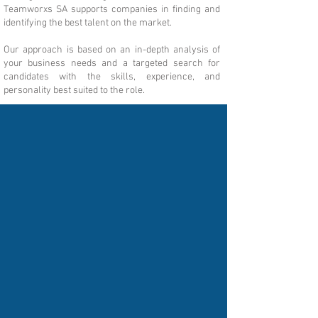
Teamworxs SA supports companies in finding and
identifying the best talent on the market.
Our approach is based on an in-depth analysis of
your business needs and a targeted search for
candidates with the skills, experience, and
personality best suited to the role.