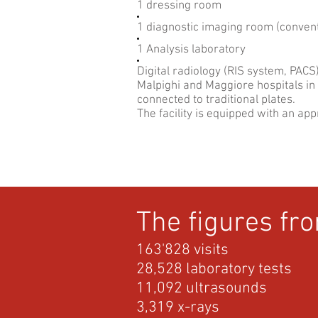
1 dressing room
1 diagnostic imaging room (convent
1 Analysis laboratory
Digital radiology (RIS system, PACS
Malpighi and Maggiore hospitals in 
connected to traditional plates.
The facility is equipped with an app
The figures fr
163'828 visits
28,528 laboratory tests
11,092 ultrasounds
3,319 x-rays