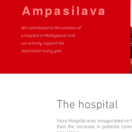
Ampasilava
We contributed to the creation of
a hospital in Madagascar and
we actively support the
association every year
The hospital
Vezo Hospital was inaugurated on Oc
then the increase in patients comi