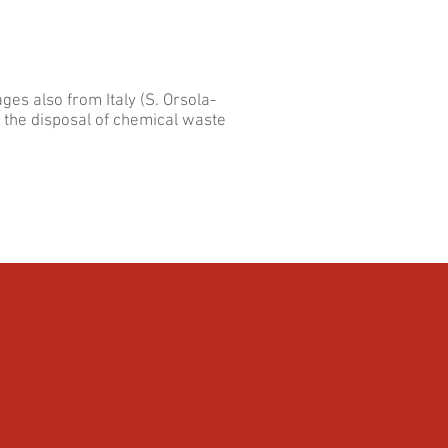
ges also from Italy (S. Orsola-
o the disposal of chemical waste