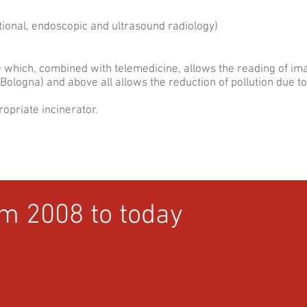
ional, endoscopic and ultrasound radiology)
) which, combined with telemedicine, allows the reading of ima
Bologna) and above all allows the reduction of pollution due t
ropriate incinerator.
om 2008 to today