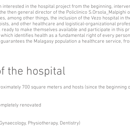
interested in the hospital project from the beginning, interven
he then general director of the Policlinico S.Orsola_Malpighi o
s, among other things, the inclusion of the Vezo hospital in t
ists, and other healthcare and logistical-organizational profes
, ready to make themselves available and participate in this pro
which identifies health as a fundamental right of every perso
, guarantees the Malagasy population a healthcare service, fro
f the hospital
roximately 700 square meters and hosts (since the beginning o
ompletely renovated
, Gynaecology, Physiotherapy, Dentistry)