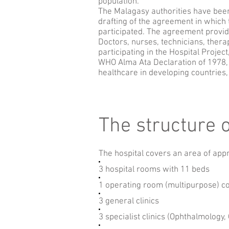
population.
The Malagasy authorities have been 
drafting of the agreement in which t
participated. The agreement provide
Doctors, nurses, technicians, therap
participating in the Hospital Project
WHO Alma Ata Declaration of 1978, 
healthcare in developing countries
The structure o
The hospital covers an area of app
3 hospital rooms with 11 beds
1 operating room (multipurpose) c
3 general clinics
3 specialist clinics (Ophthalmology