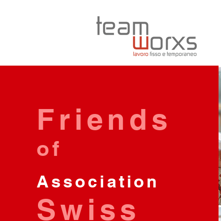
Friends
of
Association
Swiss