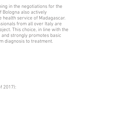
ing in the negotiations for the
f Bologna also actively
he health service of Madagascar.
sionals from all over Italy are
ject. This choice, in line with the
n and strongly promotes basic
m diagnosis to treatment.
f 2017):