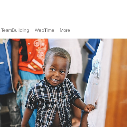
TeamBuilding
WebTime
More