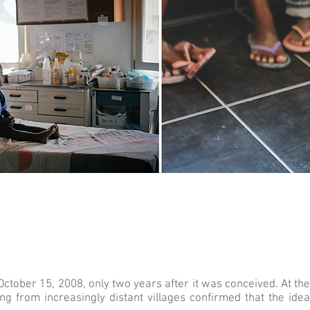
tober 15, 2008, only two years after it was conceived. At the b
ng from increasingly distant villages confirmed that the id