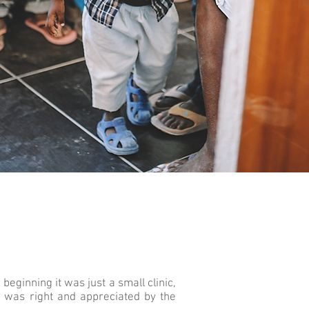
eginning it was just a small clinic,
ea was right and appreciated by the