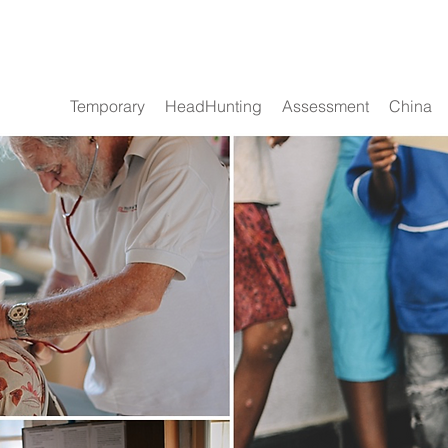
Temporary
HeadHunting
Assessment
China